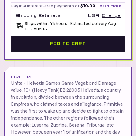
Pay in 4 interest-free payments of
$10.00
Learn more
Shipping Estimate
USA
Change
Ships within 48 hours · Estimated delivery
Aug
10
-
Aug 15
ADD TO CART
LIVE SPEC
Unita - Helvetia Games Game Vagabond Damage
value: 10+ (Heavy Tank)EB 22003 Helvetia: a country
in evolution, divided between the surrounding
Empires who claimed taxes and allegiance. Primitiva
was the first to wake up and decide to fight to obtain
independence. The other regions followed their
example: Luserna, Zugriga, Berena, Friburga, etc.
However, between year 1 of unification and the day