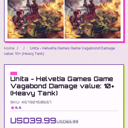
Home
/
/
Unita - Helvetia Games Game Vagabond Damage
value: 10+ (Heavy Tank)
Unita - Helvetia Games Game
Vagabond Damage value: 10+
(Heavy Tank)
SKU: 46792150667
4.4
USD39.99
USD65.99