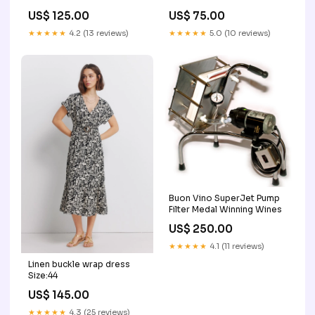
Y/D CHECKS BO
US$ 75.00
US$ 125.00
★★★★★
5.0 (10 reviews)
★★★★★
4.2 (13 reviews)
Buon Vino SuperJet Pump
Filter Medal Winning Wines
US$ 250.00
★★★★★
4.1 (11 reviews)
Linen buckle wrap dress
Size:44
US$ 145.00
★★★★★
4.3 (25 reviews)