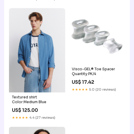
Visco-GEL® Toe Spacer
Quantity:PK/4
US$ 17.42
★★★★★
5.0 (20 reviews)
Textured shirt
Color:Medium Blue
US$ 125.00
★★★★★
4.4 (27 reviews)