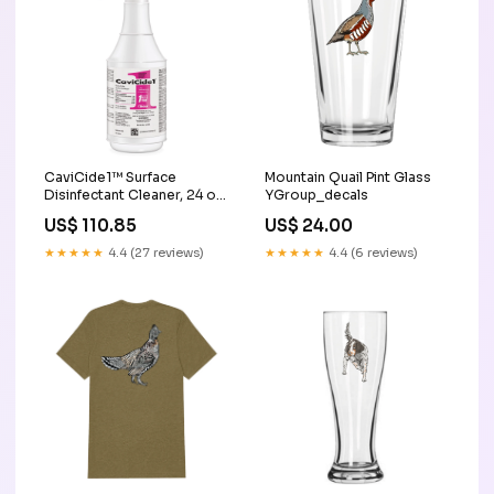
CaviCide1™ Surface
Mountain Quail Pint Glass
Disinfectant Cleaner, 24 oz.
YGroup_decals
Trigger Spray Bottle Hot &
US$ 110.85
US$ 24.00
Cold Therapy
★★★★★
4.4 (27 reviews)
★★★★★
4.4 (6 reviews)