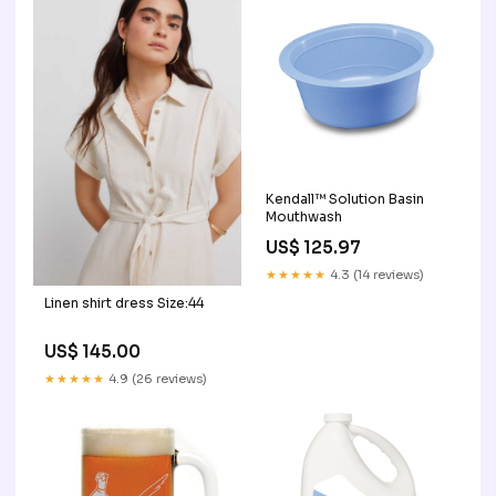
Kendall™ Solution Basin
Mouthwash
US$ 125.97
★★★★★
4.3 (14 reviews)
Linen shirt dress Size:44
US$ 145.00
★★★★★
4.9 (26 reviews)