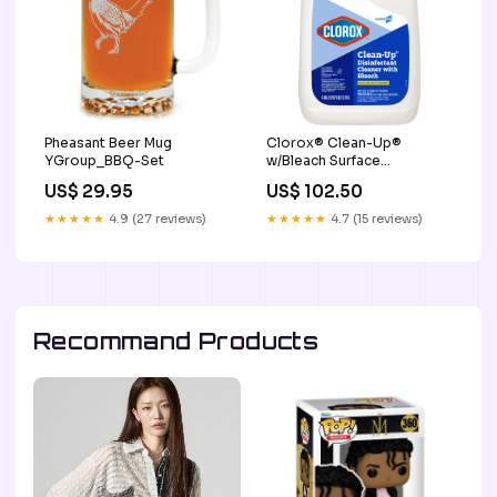
Pheasant Beer Mug
Clorox® Clean-Up®
YGroup_BBQ-Set
w/Bleach Surface
Disinfectant Cleaner
US$ 29.95
US$ 102.50
Perineal Moisturizers
★★★★★
4.9 (27 reviews)
★★★★★
4.7 (15 reviews)
Recommand Products