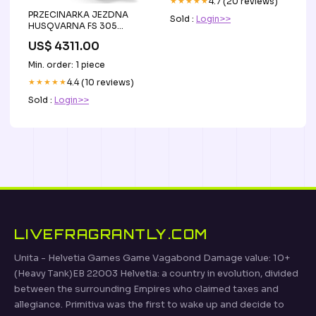
★★★★★
4.7 (20 reviews)
PRZECINARKA JEZDNA
Sold :
Login>>
HUSQVARNA FS 305
osłona 350 MM Link do
US$ 4311.00
YouTube 1- 4ihA6qCmKY8
Min. order: 1 piece
★★★★★
4.4 (10 reviews)
Sold :
Login>>
LIVEFRAGRANTLY.COM
Unita - Helvetia Games Game Vagabond Damage value: 10+
(Heavy Tank)EB 22003 Helvetia: a country in evolution, divided
between the surrounding Empires who claimed taxes and
allegiance. Primitiva was the first to wake up and decide to