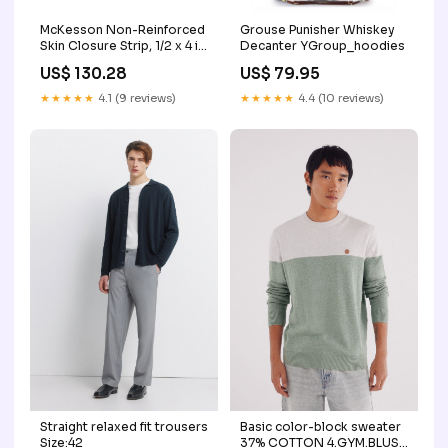
McKesson Non-Reinforced
Grouse Punisher Whiskey
Skin Closure Strip, 1/2 x 4 in.
Decanter YGroup_hoodies
McKesson McKesson Brand
US$ 130.28
US$ 79.95
Color:1/4 X 3 Inch
★★★★★
4.1 (9 reviews)
★★★★★
4.4 (10 reviews)
Basic color-block sweater
Straight relaxed fit trousers
37% COTTON 4.GYM.BLUSA
Size:42