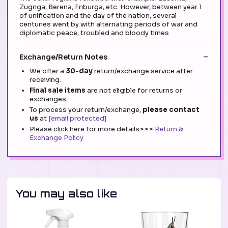
Zugriga, Berena, Friburga, etc. However, between year 1
of unification and the day of the nation, several
centuries went by with alternating periods of war and
diplomatic peace, troubled and bloody times
Exchange/Return Notes
We offer a
30-day
return/exchange service after
receiving.
Final sale items
are not eligible for returns or
exchanges.
To process your return/exchange,
please contact
us
at
[email protected]
Please click here for more details>>>
Return &
Exchange Policy
You may also like