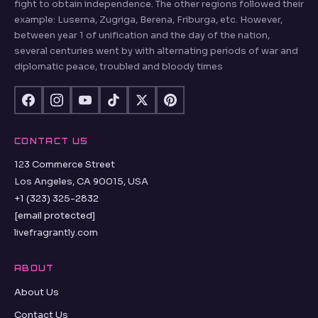
fight to obtain independence. The other regions followed their
example: Luserna, Zugriga, Berena, Friburga, etc. However,
between year 1 of unification and the day of the nation,
several centuries went by with alternating periods of war and
diplomatic peace, troubled and bloody times
CONTACT US
123 Commerce Street
Los Angeles, CA 90015, USA
+1 (323) 325-2832
[email protected]
livefragrantly.com
ABOUT
About Us
Contact Us