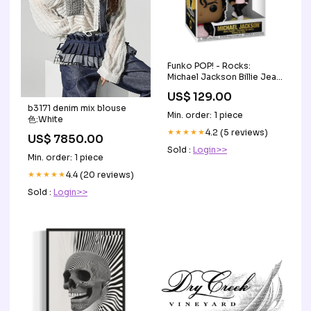
Funko POP! - Rocks:
Michael Jackson Billie Jean
#360 Type_Expansion Set
US$ 129.00
b3171 denim mix blouse
Min. order: 1 piece
色:White
★★★★★
4.2 (5 reviews)
US$ 7850.00
Sold :
Login>>
Min. order: 1 piece
★★★★★
4.4 (20 reviews)
Sold :
Login>>