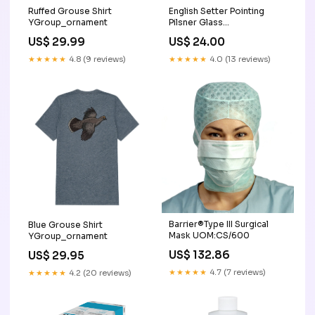
English Setter Pointing
Ruffed Grouse Shirt
Pilsner Glass
YGroup_ornament
YGroup_beer-mug
US$ 24.00
US$ 29.99
★★★★★
4.0 (13 reviews)
★★★★★
4.8 (9 reviews)
Barrier®Type III Surgical
Blue Grouse Shirt
Mask UOM:CS/600
YGroup_ornament
US$ 132.86
US$ 29.95
★★★★★
4.7 (7 reviews)
★★★★★
4.2 (20 reviews)