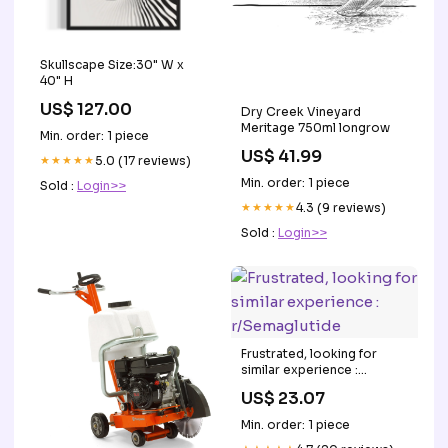
Skullscape Size:30" W x
40" H
US$ 127.00
Dry Creek Vineyard
Meritage 750ml longrow
Min. order: 1 piece
US$ 41.99
★★★★★
5.0 (17 reviews)
Min. order: 1 piece
Sold :
Login>>
★★★★★
4.3 (9 reviews)
Sold :
Login>>
Frustrated, looking for
similar experience :
r/Semaglutide
US$ 23.07
Min. order: 1 piece