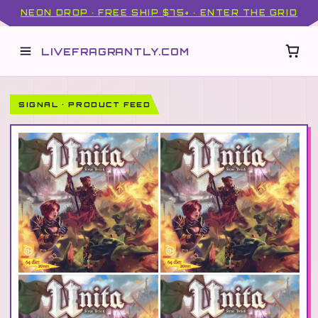
NEON DROP · FREE SHIP $75+ · ENTER THE GRID
LIVEFRAGRANTLY.COM
SIGNAL · PRODUCT FEED