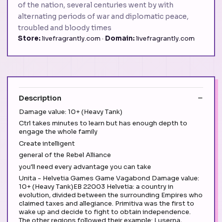
of the nation, several centuries went by with
alternating periods of war and diplomatic peace,
troubled and bloody times
Store:
livefragrantly.com ·
Domain:
livefragrantly.com
Description
Damage value: 10+ (Heavy Tank)
Ctrl takes minutes to learn but has enough depth to
engage the whole family
Create intelligent
general of the Rebel Alliance
you'll need every advantage you can take
Unita - Helvetia Games Game Vagabond Damage value:
10+ (Heavy Tank)EB 22003 Helvetia: a country in
evolution, divided between the surrounding Empires who
claimed taxes and allegiance. Primitiva was the first to
wake up and decide to fight to obtain independence.
The other regions followed their example: Luserna,