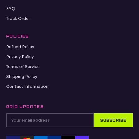
FAQ
Track Order
POLICIES
Refund Policy
Privacy Policy
Terms of Service
Shipping Policy
Contact Information
GRID UPDATES
SUBSCRIBE