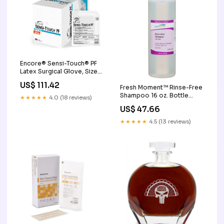
Encore® Sensi-Touch® PF
Latex Surgical Glove, Size
7.5, Natural Conforming &
US$ 111.42
Fresh Moment™ Rinse-Free
Rolled Gauze
Shampoo 16 oz. Bottle
★★★★★
4.0 (18 reviews)
Volume:16 oz.
US$ 47.66
★★★★★
4.5 (13 reviews)